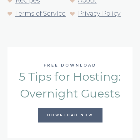
Recipes
About
Terms of Service
Privacy Policy
FREE DOWNLOAD
5 Tips for Hosting:
Overnight Guests
DOWNLOAD NOW