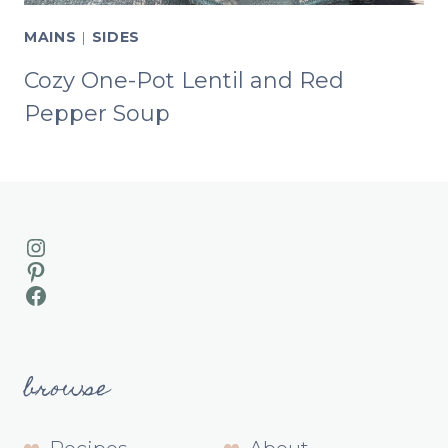
MAINS
|
SIDES
Cozy One-Pot Lentil and Red
Pepper Soup
Instagram
Pinterest
Facebook
browse