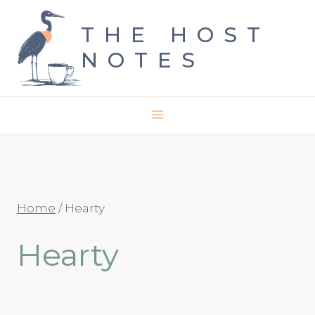
Skip
THE HOST
to
NOTES
content
Home
/
Hearty
Hearty