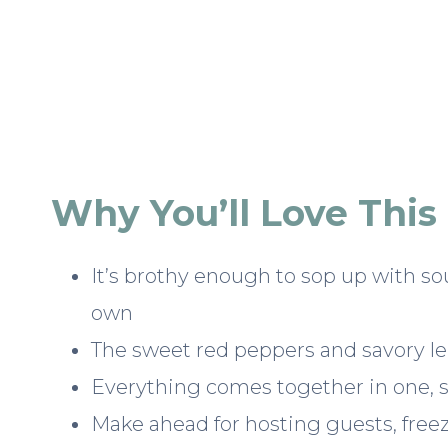
Why You’ll Love This
It’s brothy enough to sop up with so
own
The sweet red peppers and savory len
Everything comes together in one, si
Make ahead for hosting guests, free