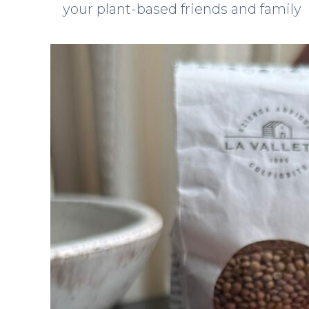
your plant-based friends and family