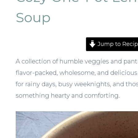
Soup
Jump to Recip
A collection of humble veggies and pant
flavor-packed, wholesome, and delicious
for rainy days, busy weeknights, and th
something hearty and comforting.