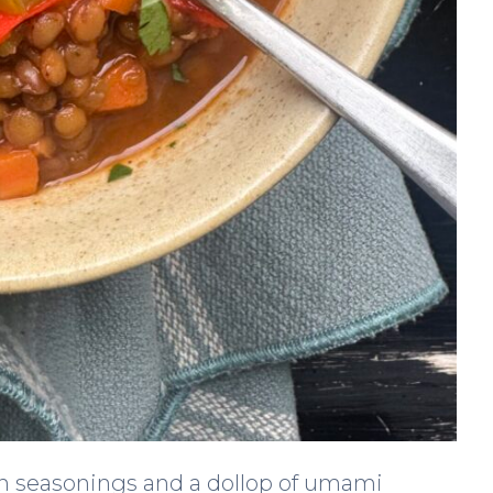
an seasonings and a dollop of umami