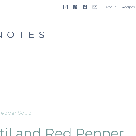
About
Recipes
NOTES
 Pepper Soup
til and Red Pepper