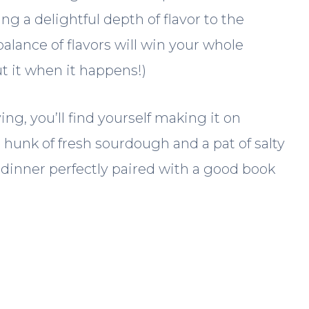
g a delightful depth of flavor to the
balance of flavors will win your whole
ut it when it happens!)
ing, you’ll find yourself making it on
 hunk of fresh sourdough and a pat of salty
r dinner perfectly paired with a good book