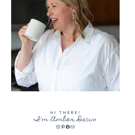
HI THERE!
I'm Amber Dawn
Instagram
Pinterest
Facebook
Mail