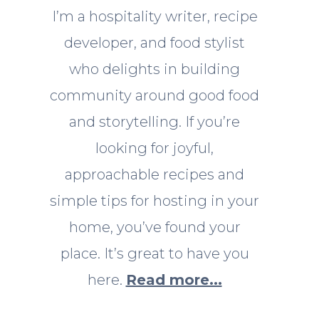
I’m a hospitality writer, recipe
developer, and food stylist
who delights in building
community around good food
and storytelling. If you’re
looking for joyful,
approachable recipes and
simple tips for hosting in your
home, you’ve found your
place. It’s great to have you
here.
Read more...