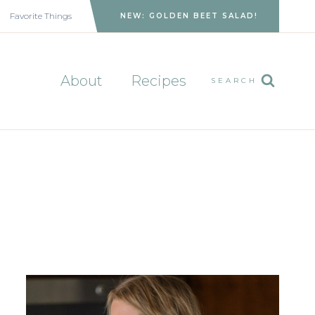
Favorite Things
NEW: GOLDEN BEET SALAD!
About
Recipes
SEARCH