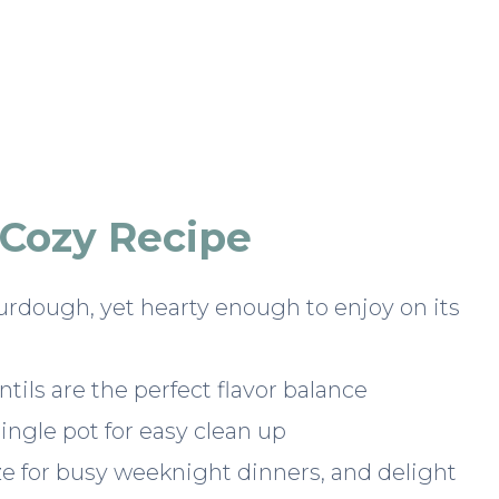
 Cozy Recipe
urdough, yet hearty enough to enjoy on its
tils are the perfect flavor balance
ngle pot for easy clean up
ze for busy weeknight dinners, and delight