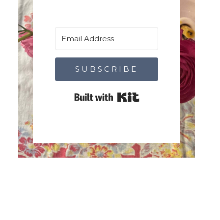
SUBSCRIBE
Built with Kit