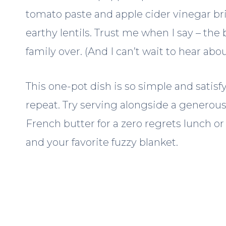
tomato paste and apple cider vinegar brin
earthy lentils. Trust me when I say – the 
family over. (And I can’t wait to hear abo
This one-pot dish is so simple and satisfy
repeat. Try serving alongside a generous
French butter for a zero regrets lunch o
and your favorite fuzzy blanket.