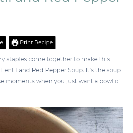
e
Print Recipe
ry staples come together to make this
 Lentil and Red Pepper Soup. It’s the soup
ose moments when you just want a bowl of