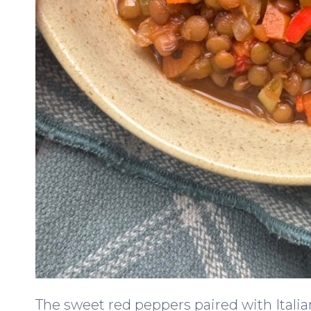
The sweet red peppers paired with Itali