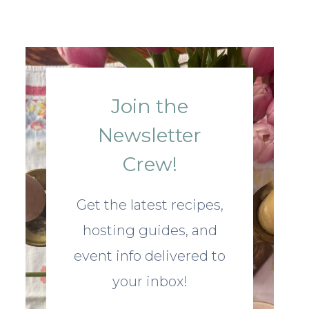
Join the
Newsletter
Crew!
Get the latest recipes,
hosting guides, and
event info delivered to
your inbox!