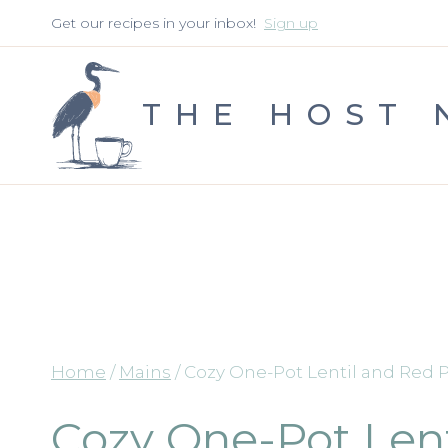
Skip
Get our recipes in your inbox!
Sign up
to
content
THE HOST 
Home
/
Mains
/
Cozy One-Pot Lentil and Red
Cozy One-Pot Len