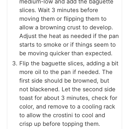
medium-low and add the baguette
slices. Wait 3 minutes before
moving them or flipping them to
allow a browning crust to develop.
Adjust the heat as needed if the pan
starts to smoke or if things seem to
be moving quicker than expected.
Flip the baguette slices, adding a bit
more oil to the pan if needed. The
first side should be browned, but
not blackened. Let the second side
toast for about 3 minutes, check for
color, and remove to a cooling rack
to allow the crostini to cool and
crisp up before topping them.