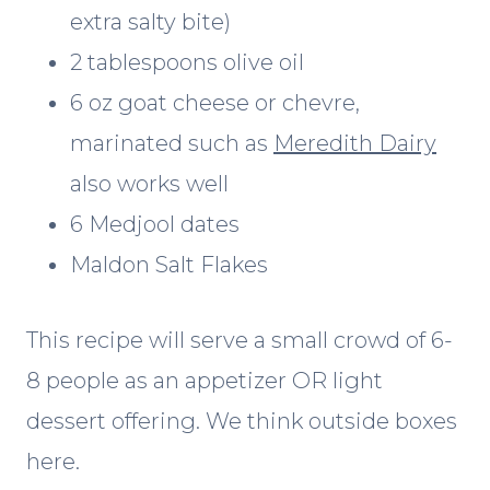
extra salty bite)
2 tablespoons olive oil
6 oz goat cheese or chevre,
marinated such as
Meredith Dairy
also works well
6 Medjool dates
Maldon Salt Flakes
This recipe will serve a small crowd of 6-
8 people as an appetizer OR light
dessert offering. We think outside boxes
here.