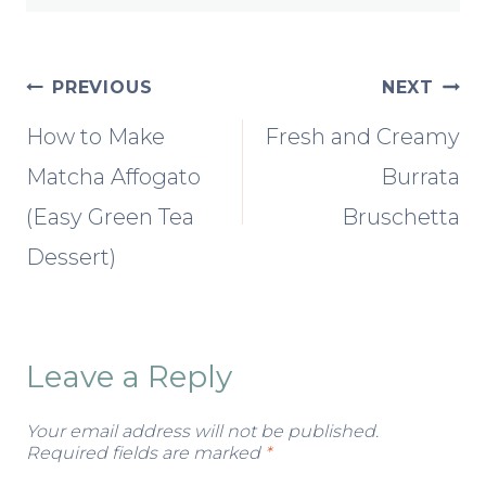
Post
PREVIOUS
NEXT
How to Make
Fresh and Creamy
navigation
Matcha Affogato
Burrata
(Easy Green Tea
Bruschetta
Dessert)
Leave a Reply
Your email address will not be published.
Required fields are marked
*