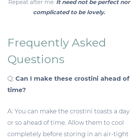
Repeat after me:
It need not be perfect nor
complicated to be lovely.
Frequently Asked
Questions
Q:
Can I make these crostini ahead of
time?
A: You can make the crostini toasts a day
or so ahead of time. Allow them to cool
completely before storing in an air-tight