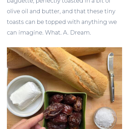
baguette, perfectly toasted in a bit of
olive oil and butter, and that these tiny
toasts can be topped with anything we
can imagine. What. A. Dream.