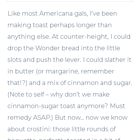
Like most Americana gals, I’ve been
making toast perhaps longer than
anything else. At counter-height, I could
drop the Wonder bread into the little
slots and push the lever. I could slather it
in butter (or margarine, remember
that!?) and a mix of cinnamon and sugar.
(Note to self – why don’t we make
cinnamon-sugar toast anymore? Must
remedy ASAP.) But now… now we know
about crostini: those little rounds of