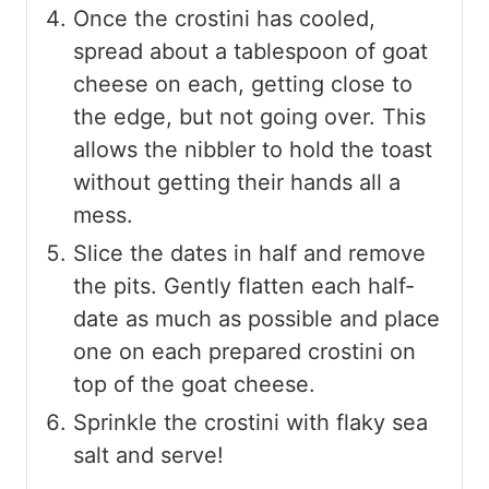
Once the crostini has cooled,
spread about a tablespoon of goat
cheese on each, getting close to
the edge, but not going over. This
allows the nibbler to hold the toast
without getting their hands all a
mess.
Slice the dates in half and remove
the pits. Gently flatten each half-
date as much as possible and place
one on each prepared crostini on
top of the goat cheese.
Sprinkle the crostini with flaky sea
salt and serve!