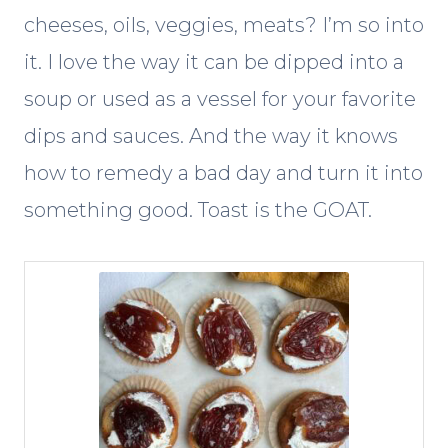
cheeses, oils, veggies, meats? I’m so into
it. I love the way it can be dipped into a
soup or used as a vessel for your favorite
dips and sauces. And the way it knows
how to remedy a bad day and turn it into
something good. Toast is the GOAT.