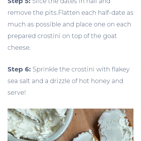
Step 5:
Slice the dates in half and
remove the pits.Flatten each half-date as
much as possible and place one on each
prepared crostini on top of the goat
cheese.
Step 6:
Sprinkle the crostini with flakey
sea salt and a drizzle of hot honey and
serve!