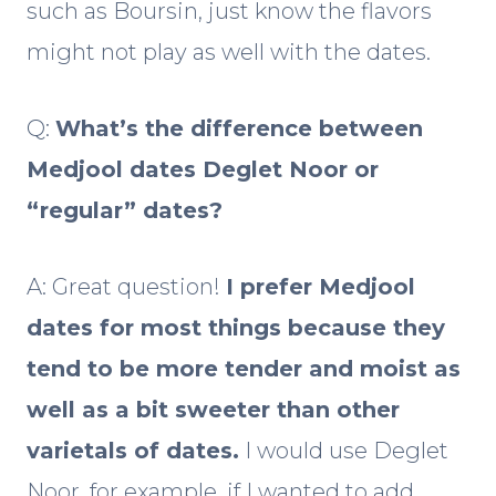
such as Boursin, just know the flavors
might not play as well with the dates.
Q:
What’s the difference between
Medjool dates Deglet Noor or
“regular” dates?
A: Great question!
I prefer Medjool
dates for most things because they
tend to be more tender and moist as
well as a bit sweeter than other
varietals of dates.
I would use Deglet
Noor, for example, if I wanted to add