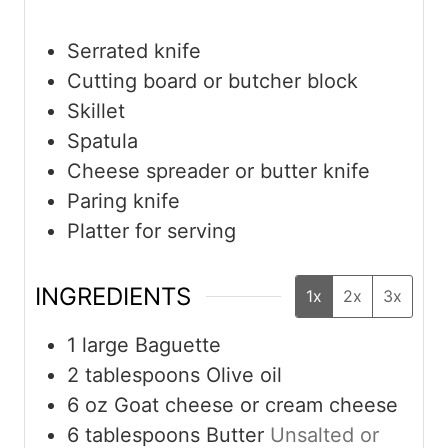
Serrated knife
Cutting board or butcher block
Skillet
Spatula
Cheese spreader or butter knife
Paring knife
Platter for serving
INGREDIENTS
1x
2x
3x
1
large
Baguette
2
tablespoons
Olive oil
6
oz
Goat cheese or cream cheese
6
tablespoons
Butter
Unsalted or