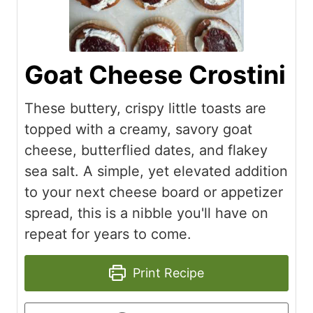
Goat Cheese Crostini
These buttery, crispy little toasts are
topped with a creamy, savory goat
cheese, butterflied dates, and flakey
sea salt. A simple, yet elevated addition
to your next cheese board or appetizer
spread, this is a nibble you'll have on
repeat for years to come.
Print Recipe