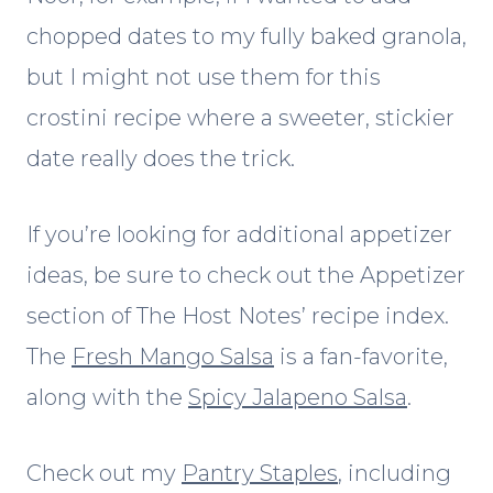
chopped dates to my fully baked granola,
but I might not use them for this
crostini recipe where a sweeter, stickier
date really does the trick.
If you’re looking for additional appetizer
ideas, be sure to check out the Appetizer
section of The Host Notes’ recipe index.
The
Fresh Mango Salsa
is a fan-favorite,
along with the
Spicy Jalapeno Salsa
.
Check out my
Pantry Staples
, including