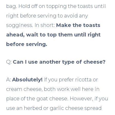
bag. Hold off on topping the toasts until
right before serving to avoid any
sogginess. In short:
Make the toasts
ahead, wait to top them until right
before serving.
Q:
Can I use another type of cheese?
A:
Absolutely!
If you prefer ricotta or
cream cheese, both work well here in
place of the goat cheese. However, if you
use an herbed or garlic cheese spread