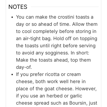
NOTES
You can make the crostini toasts a
day or so ahead of time. Allow them
to cool completely before storing in
an air-tight bag. Hold off on topping
the toasts until right before serving
to avoid any sogginess. In short:
Make the toasts ahead, top them
day-of.
If you prefer ricotta or cream
cheese, both work well here in
place of the goat cheese. However,
if you use an herbed or garlic
cheese spread such as Boursin, just