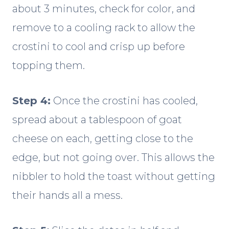
about 3 minutes, check for color, and
remove to a cooling rack to allow the
crostini to cool and crisp up before
topping them.
Step 4:
Once the crostini has cooled,
spread about a tablespoon of goat
cheese on each, getting close to the
edge, but not going over. This allows the
nibbler to hold the toast without getting
their hands all a mess.