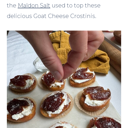
the
Maldon Salt
used to top these
delicious Goat Cheese Crostinis.