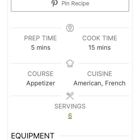
Pin Recipe
PREP TIME
COOK TIME
m
m
5
mins
15
mins
i
i
n
n
COURSE
CUISINE
u
u
Appetizer
American, French
t
t
e
e
s
s
SERVINGS
6
EQUIPMENT