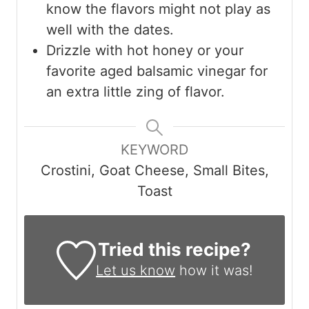
know the flavors might not play as
well with the dates.
Drizzle with hot honey or your
favorite aged balsamic vinegar for
an extra little zing of flavor.
KEYWORD
Crostini, Goat Cheese, Small Bites,
Toast
Tried this recipe?
Let us know
how it was!