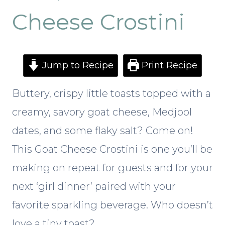
Cheese Crostini
Jump to Recipe
Print Recipe
Buttery, crispy little toasts topped with a
creamy, savory goat cheese, Medjool
dates, and some flaky salt? Come on!
This Goat Cheese Crostini is one you’ll be
making on repeat for guests and for your
next ‘girl dinner’ paired with your
favorite sparkling beverage. Who doesn’t
love a tiny toast?