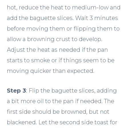
hot, reduce the heat to medium-low and
add the baguette slices. Wait 3 minutes
before moving them or flipping them to
allow a browning crust to develop.
Adjust the heat as needed if the pan
starts to smoke or if things seem to be
moving quicker than expected.
Step 3
: Flip the baguette slices, adding
a bit more oil to the pan if needed. The
first side should be browned, but not
blackened. Let the second side toast for