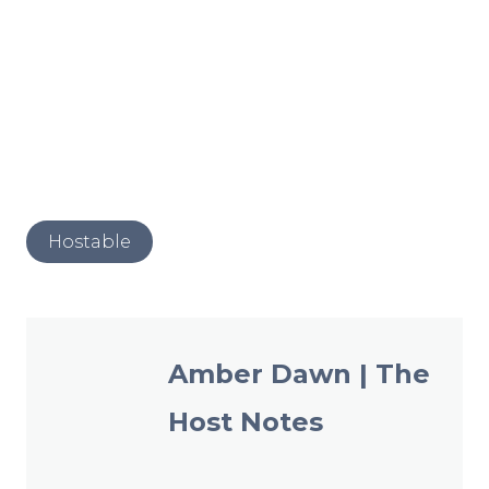
Post
Hostable
Tags:
Amber Dawn | The
Host Notes