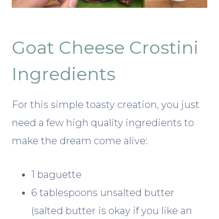
Goat Cheese Crostini
Ingredients
For this simple toasty creation, you just
need a few high quality ingredients to
make the dream come alive:
1 baguette
6 tablespoons unsalted butter
(salted butter is okay if you like an