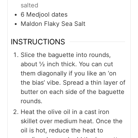
salted
6
Medjool dates
Maldon Flaky Sea Salt
INSTRUCTIONS
Slice the baguette into rounds,
about ½ inch thick. You can cut
them diagonally if you like an ‘on
the bias’ vibe. Spread a thin layer of
butter on each side of the baguette
rounds.
Heat the olive oil in a cast iron
skillet over medium heat. Once the
oil is hot, reduce the heat to