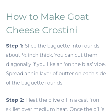
How to Make Goat
Cheese Crostini
Step 1:
Slice the baguette into rounds,
about ½ inch thick. You can cut them
diagonally if you like an ‘on the bias’ vibe.
Spread a thin layer of butter on each side
of the baguette rounds.
Step 2:
Heat the olive oil in a cast iron
skillet over medium heat. Once the oil is