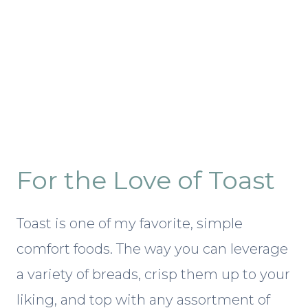
For the Love of Toast
Toast is one of my favorite, simple
comfort foods. The way you can leverage
a variety of breads, crisp them up to your
liking, and top with any assortment of