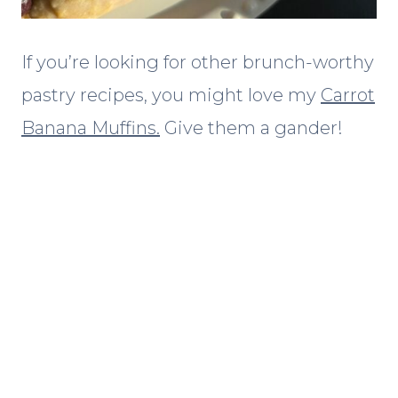
If you’re looking for other brunch-worthy
pastry recipes, you might love my
Carrot
Banana Muffins.
Give them a gander!