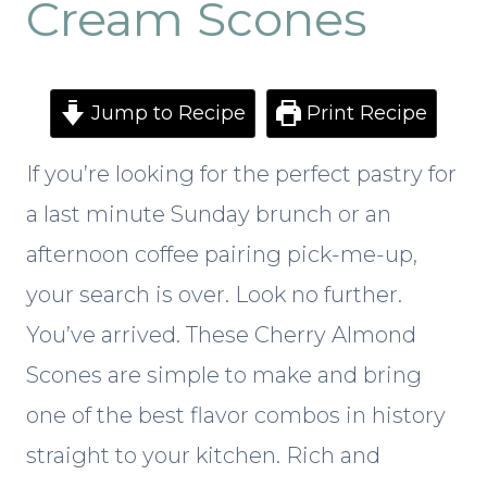
Cream Scones
Jump to Recipe
Print Recipe
If you’re looking for the perfect pastry for
a last minute Sunday brunch or an
afternoon coffee pairing pick-me-up,
your search is over. Look no further.
You’ve arrived. These Cherry Almond
Scones are simple to make and bring
one of the best flavor combos in history
straight to your kitchen. Rich and