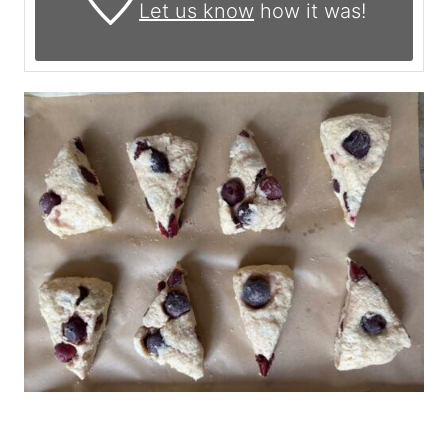
Let us know
how it was!