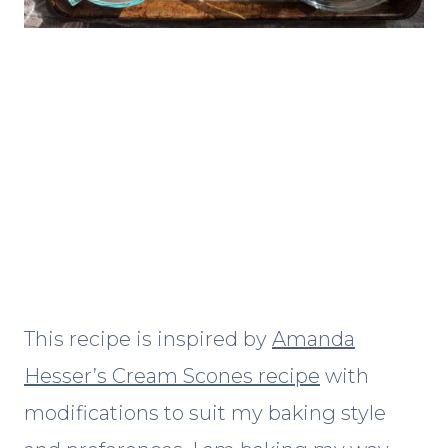
This recipe is inspired by
Amanda
Hesser’s Cream Scones recipe
with
modifications to suit my baking style