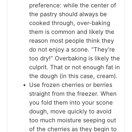
preference: while the center of
the pastry should always be
cooked through, over-baking
them is common and likely the
reason most people think they
do not enjoy a scone. “They’re
too dry!” Overbaking is likely the
culprit. That or not enough fat in
the dough (in this case, cream).
Use frozen cherries or berries
straight from the freezer. When
you fold them into your scone
dough, move quickly to avoid
too much moisture seeping out
of the cherries as they begin to