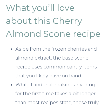
What you’ll love
about this Cherry
Almond Scone recipe
Aside from the frozen cherries and
almond extract, the base scone
recipe uses common pantry items
that you likely have on hand.
While I find that making anything
for the first time takes a bit longer
than most recipes state, these truly