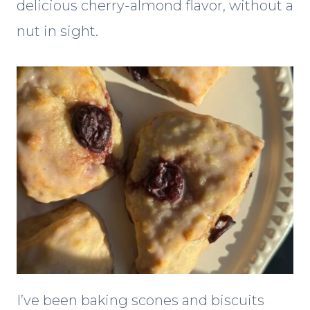
delicious cherry-almond flavor, without a
nut in sight.
I’ve been baking scones and biscuits