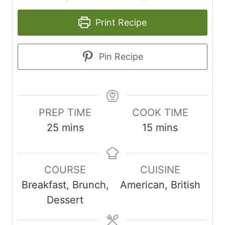
Print Recipe
Pin Recipe
PREP TIME
COOK TIME
m
m
25
mins
15
mins
i
i
n
n
COURSE
CUISINE
u
u
Breakfast, Brunch,
American, British
t
t
Dessert
e
e
s
s