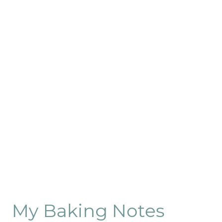
My Baking Notes