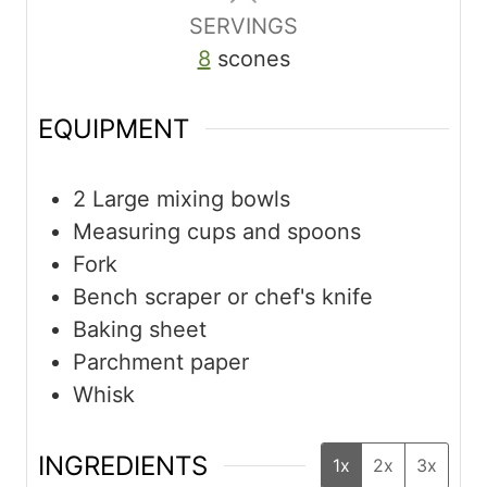
SERVINGS
8
scones
EQUIPMENT
2 Large mixing bowls
Measuring cups and spoons
Fork
Bench scraper or chef's knife
Baking sheet
Parchment paper
Whisk
INGREDIENTS
1x
2x
3x