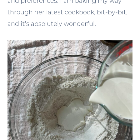
and preferences. I am baking my way
through her latest cookbook, bit-by-bit,
and it’s absolutely wonderful.