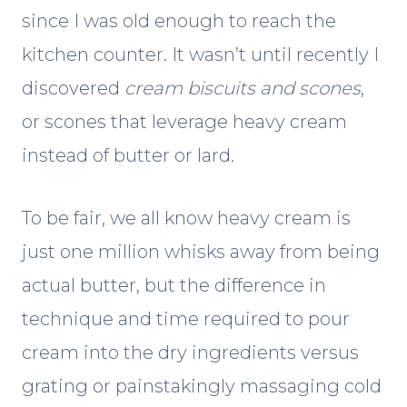
since I was old enough to reach the
kitchen counter. It wasn’t until recently I
discovered
cream biscuits
and scones
,
or scones that leverage heavy cream
instead of butter or lard.
To be fair, we all know heavy cream is
just one million whisks away from being
actual butter, but the difference in
technique and time required to pour
cream into the dry ingredients versus
grating or painstakingly massaging cold