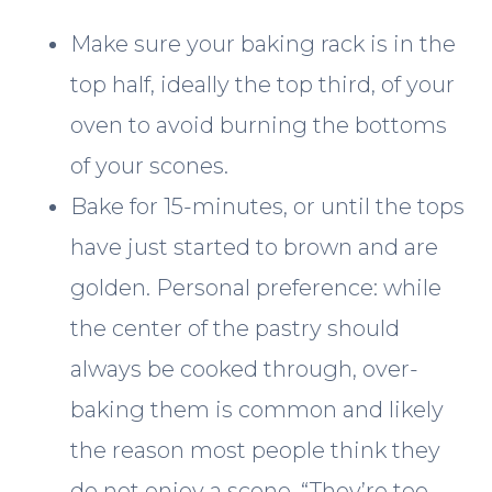
Make sure your baking rack is in the
top half, ideally the top third, of your
oven to avoid burning the bottoms
of your scones.
Bake for 15-minutes, or until the tops
have just started to brown and are
golden. Personal preference: while
the center of the pastry should
always be cooked through, over-
baking them is common and likely
the reason most people think they
do not enjoy a scone. “They’re too