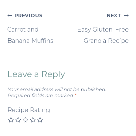
Post
PREVIOUS
NEXT
Carrot and
Easy Gluten-Free
navigation
Banana Muffins
Granola Recipe
Leave a Reply
Your email address will not be published.
Required fields are marked
*
Recipe Rating