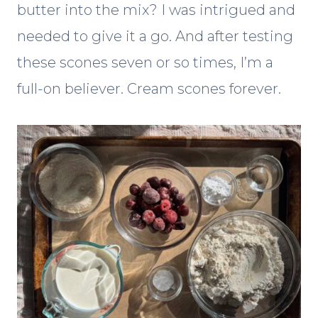
butter into the mix? I was intrigued and
needed to give it a go. And after testing
these scones seven or so times, I’m a
full-on believer. Cream scones forever.