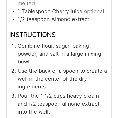
melted
1
Tablespoon
Cherry juice
optional
1/2
teaspoon
Almond extract
INSTRUCTIONS
Combine flour, sugar, baking
powder, and salt in a large mixing
bowl.
Use the back of a spoon to create a
well in the center of the dry
ingredients.
Pour the 1 1/2 cups heavy cream
and 1/2 teaspoon almond extract
into the well.