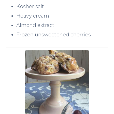
Kosher salt
Heavy cream
Almond extract
Frozen unsweetened cherries