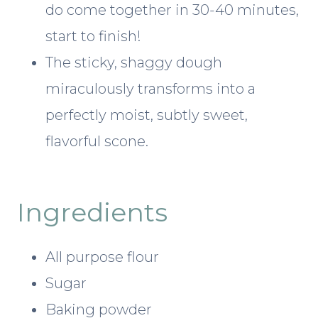
do come together in 30-40 minutes,
start to finish!
The sticky, shaggy dough
miraculously transforms into a
perfectly moist, subtly sweet,
flavorful scone.
Ingredients
All purpose flour
Sugar
Baking powder