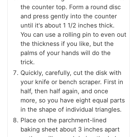
the counter top. Form a round disc
and press gently into the counter
until it's about 1 1/2 inches thick.
You can use a rolling pin to even out
the thickness if you like, but the
palms of your hands will do the
trick.
Quickly, carefully, cut the disk with
your knife or bench scraper. First in
half, then half again, and once
more, so you have eight equal parts
in the shape of individual triangles.
Place on the parchment-lined
baking sheet about 3 inches apart