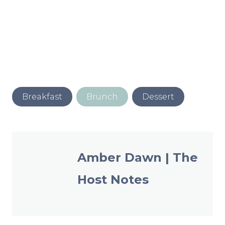
Post
Breakfast
Brunch
Dessert
Tags:
Amber Dawn | The
Host Notes