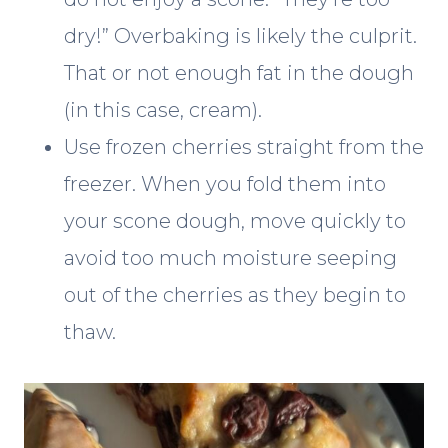
dry!” Overbaking is likely the culprit.
That or not enough fat in the dough
(in this case, cream).
Use frozen cherries straight from the
freezer. When you fold them into
your scone dough, move quickly to
avoid too much moisture seeping
out of the cherries as they begin to
thaw.