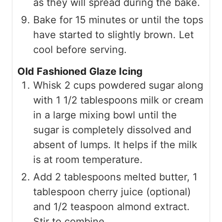
as they will spread during the bake.
Bake for 15 minutes or until the tops
have started to slightly brown. Let
cool before serving.
Old Fashioned Glaze Icing
Whisk 2 cups powdered sugar along
with 1 1/2 tablespoons milk or cream
in a large mixing bowl until the
sugar is completely dissolved and
absent of lumps. It helps if the milk
is at room temperature.
Add 2 tablespoons melted butter, 1
tablespoon cherry juice (optional)
and 1/2 teaspoon almond extract.
Stir to combine.