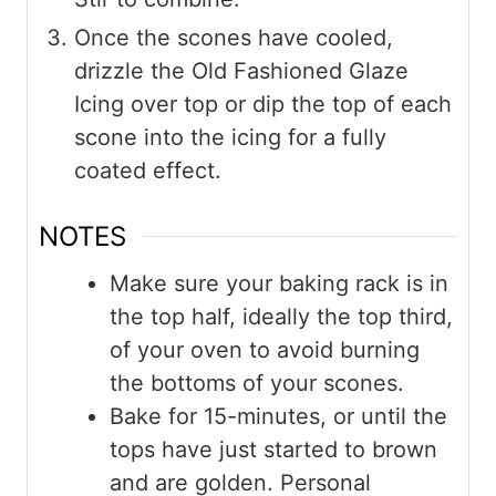
Once the scones have cooled,
drizzle the Old Fashioned Glaze
Icing over top or dip the top of each
scone into the icing for a fully
coated effect.
NOTES
Make sure your baking rack is in
the top half, ideally the top third,
of your oven to avoid burning
the bottoms of your scones.
Bake for 15-minutes, or until the
tops have just started to brown
and are golden. Personal