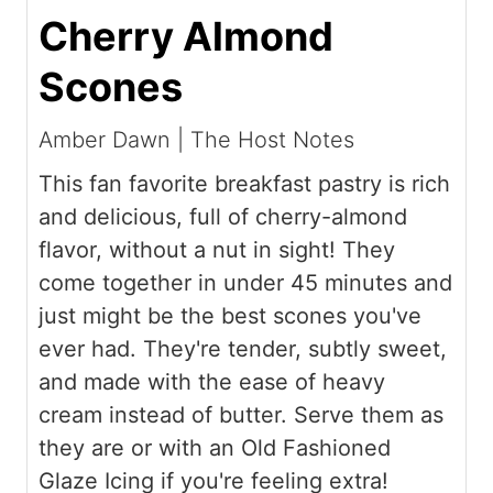
Cherry Almond
Scones
Amber Dawn | The Host Notes
This fan favorite breakfast pastry is rich
and delicious, full of cherry-almond
flavor, without a nut in sight! They
come together in under 45 minutes and
just might be the best scones you've
ever had. They're tender, subtly sweet,
and made with the ease of heavy
cream instead of butter. Serve them as
they are or with an Old Fashioned
Glaze Icing if you're feeling extra!