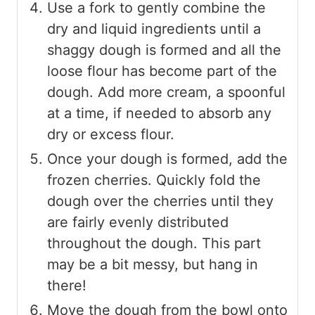
Use a fork to gently combine the
dry and liquid ingredients until a
shaggy dough is formed and all the
loose flour has become part of the
dough. Add more cream, a spoonful
at a time, if needed to absorb any
dry or excess flour.
Once your dough is formed, add the
frozen cherries. Quickly fold the
dough over the cherries until they
are fairly evenly distributed
throughout the dough. This part
may be a bit messy, but hang in
there!
Move the dough from the bowl onto