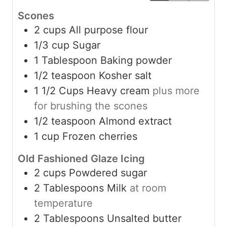
Scones
2
cups
All purpose flour
1/3
cup
Sugar
1
Tablespoon
Baking powder
1/2
teaspoon
Kosher salt
1 1/2
Cups
Heavy cream
plus more
for brushing the scones
1/2
teaspoon
Almond extract
1
cup
Frozen cherries
Old Fashioned Glaze Icing
2
cups
Powdered sugar
2
Tablespoons
Milk
at room
temperature
2
Tablespoons
Unsalted butter