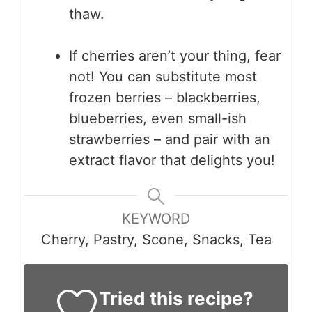
thaw.
If cherries aren’t your thing, fear
not! You can substitute most
frozen berries – blackberries,
blueberries, even small-ish
strawberries – and pair with an
extract flavor that delights you!
KEYWORD
Cherry, Pastry, Scone, Snacks, Tea
Tried this recipe?