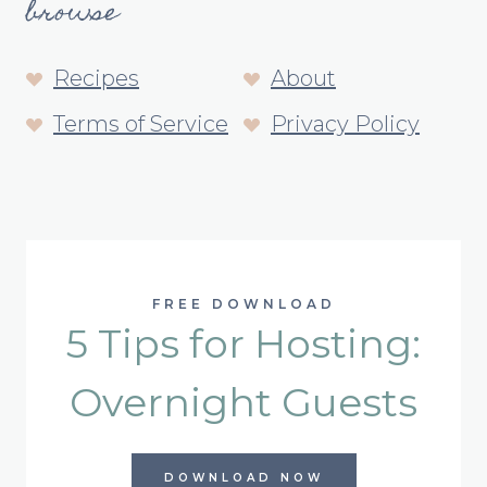
browse
Recipes
About
Terms of Service
Privacy Policy
FREE DOWNLOAD
5 Tips for Hosting:
Overnight Guests
DOWNLOAD NOW