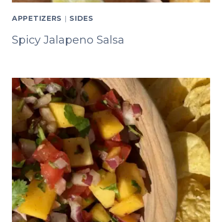
APPETIZERS
|
SIDES
Spicy Jalapeno Salsa