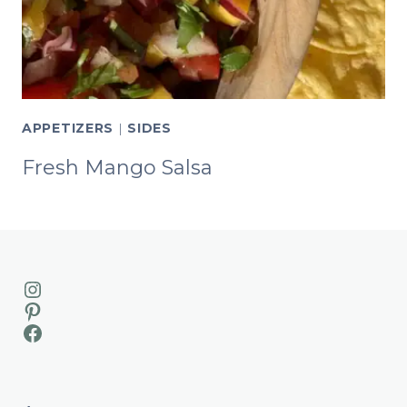
APPETIZERS
|
SIDES
Fresh Mango Salsa
Instagram
Pinterest
Facebook