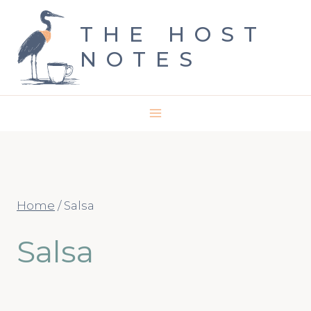
Skip
THE HOST
to
NOTES
content
Home
/
Salsa
Salsa