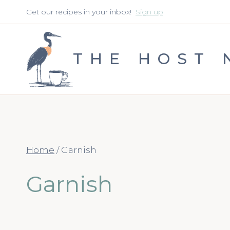
Skip
Get our recipes in your inbox!
Sign up
to
content
THE HOST 
Home
/
Garnish
Garnish