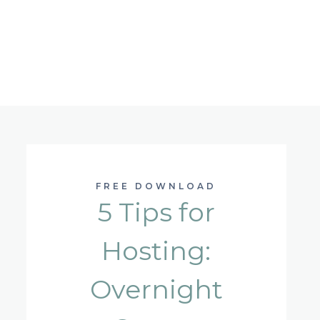
FREE DOWNLOAD
5 Tips for
Hosting:
Overnight