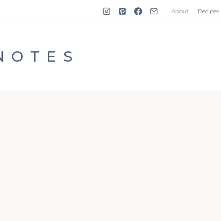
About
Recipes
NOTES