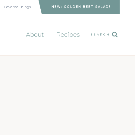
Favorite Things
NEW: GOLDEN BEET SALAD!
About
Recipes
SEARCH