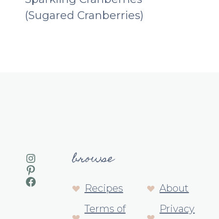
(Sugared Cranberries)
browse
Instagram
Pinterest
Facebook
Recipes
About
Terms of
Privacy