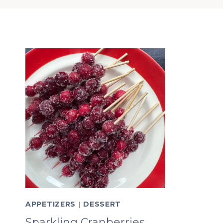
APPETIZERS
|
DESSERT
Sparkling Cranberries